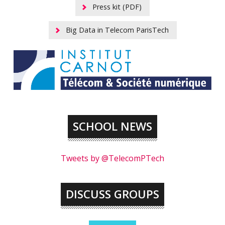
Press kit (PDF)
Big Data in Telecom ParisTech
SCHOOL NEWS
Tweets by @TelecomPTech
DISCUSS GROUPS