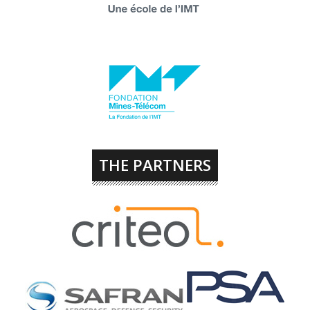
THE PARTNERS