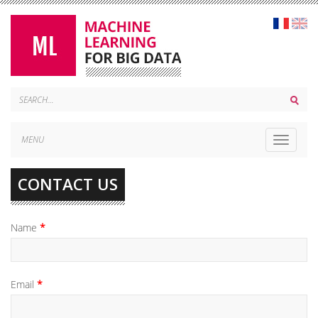
MENU
Toggle
navigat
CONTACT US
Name
Email