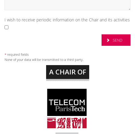
I wish to receive periodic information on the Chair and its activities
*
required fields
None of your data will be transmitted to a third party.
A CHAIR OF