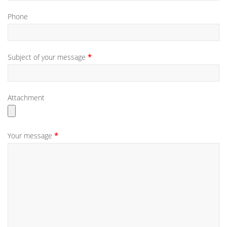
Phone
Subject of your message
Attachment
Your message