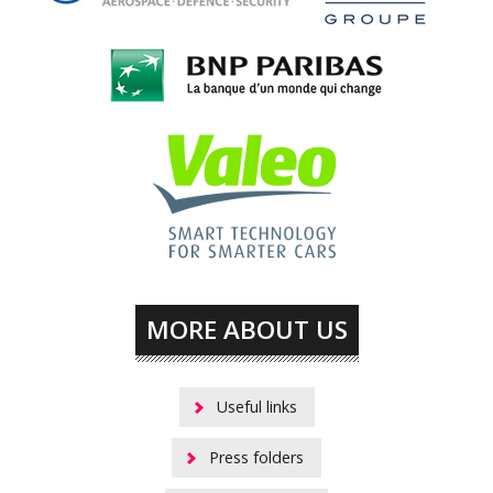
MORE ABOUT US
Useful links
Press folders