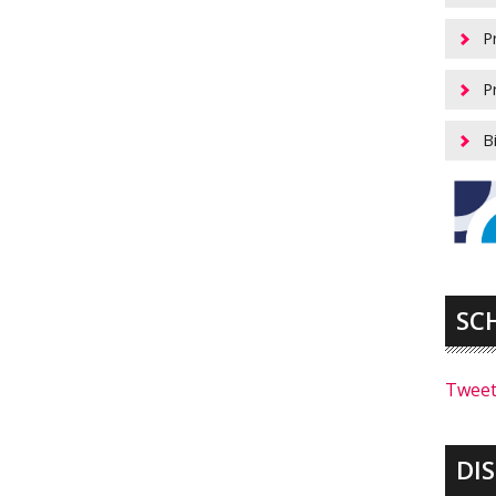
P
P
B
SC
Tweet
DI