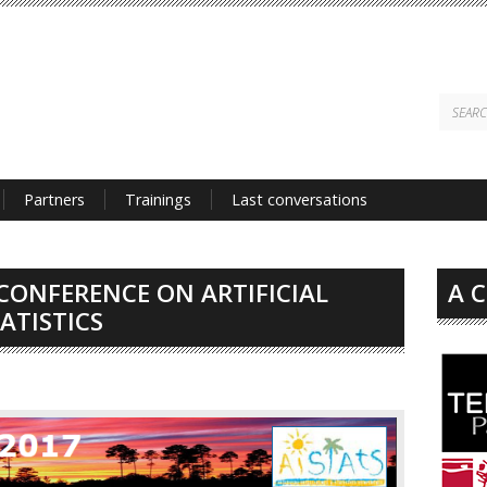
Partners
Trainings
Last conversations
CONFERENCE ON ARTIFICIAL
A 
ATISTICS