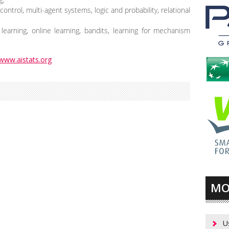
ontrol, multi-agent systems, logic and probability, relational
learning, online learning, bandits, learning for mechanism
www.aistats.org
MO
U