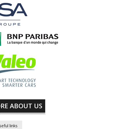
RE ABOUT US
seful links