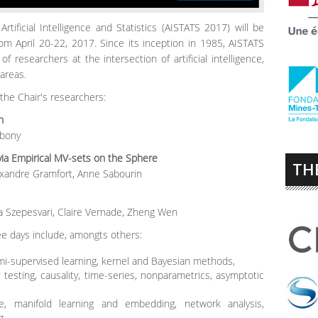
tificial Intelligence and Statistics (AISTATS 2017) will be
rom April 20-22, 2017. Since its inception in 1985, AISTATS
f researchers at the intersection of artificial intelligence,
 areas.
he Chair's researchers:
tion
ibony
ia Empirical MV-sets on the Sphere
TH
xandre Gramfort, Anne Sabourin
a Szepesvari, Claire Vernade, Zheng Wen
ee days include, amongts others:
i-supervised learning, kernel and Bayesian methods,
testing, causality, time-series, nonparametrics, asymptotic
e, manifold learning and embedding, network analysis,
g,