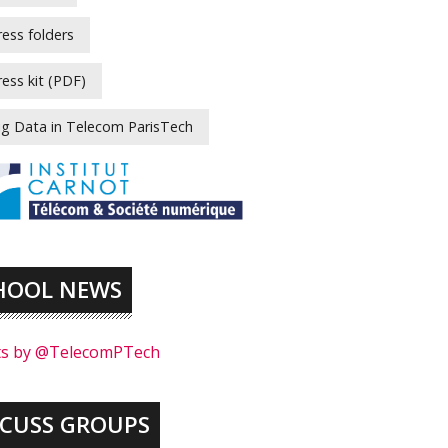
ress folders
ress kit (PDF)
ig Data in Telecom ParisTech
HOOL NEWS
s by @TelecomPTech
SCUSS GROUPS