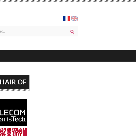
CHAIR OF