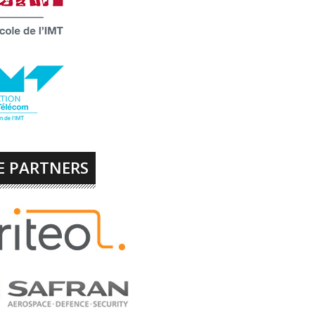
E PARTNERS