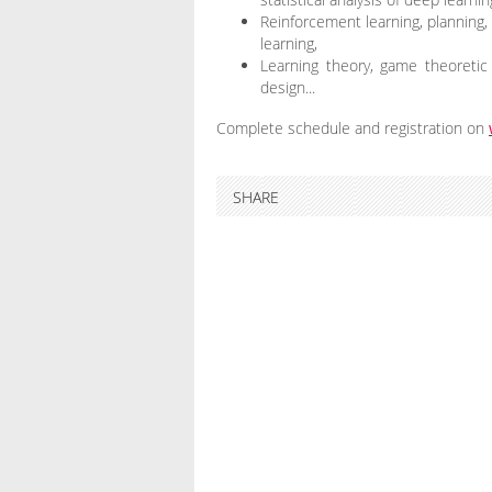
Reinforcement learning, planning, c
learning,
Learning theory, game theoretic 
design...
Complete schedule and registration on
SHARE