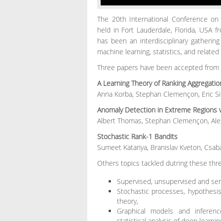
The 20th International Conference on Ar
held in Fort Lauderdale, Florida, USA f
has been an interdisciplinary gathering o
machine learning, statistics, and related
Three papers have been accepted from t
A Learning Theory of Ranking Aggrega
Anna Korba, Stephan Clemençon, Eric S
Anomaly Detection in Extreme Regions v
Albert Thomas, Stephan Clemençon, Ale
Stochastic Rank-1 Bandits
Sumeet Katariya, Branislav Kveton, Csab
Others topics tackled dutring these thr
Supervised, unsupervised and sem
Stochastic processes, hypothesis 
theory,
Graphical models and inferenc
statistical analysis of deep learnin