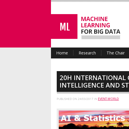
Home
Research
The Chair
20H INTERNATIONAL 
INTELLIGENCE AND ST
PUBLISHED ON
24/03/2017
IN
EVENT-WORLD