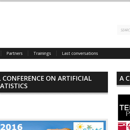
Partners
Trainings
Last conversations
 CONFERENCE ON ARTIFICIAL
A 
ATISTICS