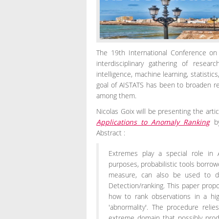
The 19th International Conference on Ar
interdisciplinary gathering of resear
intelligence, machine learning, statistic
goal of AISTATS has been to broaden re
among them.
Nicolas Goix will be presenting the arti
Applications to Anomaly Ranking
b
Abstract :
Extremes play a special role in 
purposes, probabilistic tools borro
measure, can also be used to des
Detection/ranking. This paper prop
how to rank observations in a hi
'abnormality'. The procedure reli
extreme domain that possibly prod