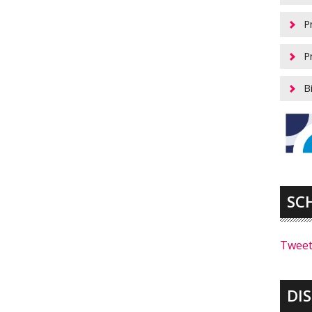
P
P
B
SC
Tweet
DI