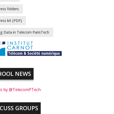
ress folders
ress kit (PDF)
ig Data in Telecom ParisTech
HOOL NEWS
s by @TelecomPTech
SCUSS GROUPS