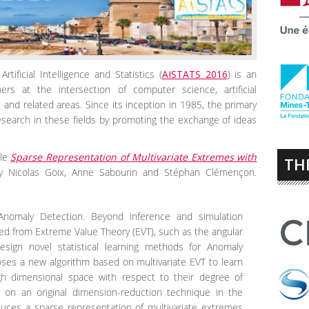
tificial Intelligence and Statistics (
AISTATS 2016
) is an
chers at the intersection of computer science, artificial
s, and related areas. Since its inception in 1985, the primary
search in these fields by promoting the exchange of ideas
cle
Sparse Representation of Multivariate Extremes with
TH
y Nicolas Goix, Anne Sabourin and Stéphan Clémençon.
Anomaly Detection. Beyond inference and simulation
wed from Extreme Value Theory (EVT), such as the angular
ign novel statistical learning methods for Anomaly
oses a new algorithm based on multivariate EVT to learn
gh dimensional space with respect to their degree of
es on an original dimension-reduction technique in the
uces a sparse representation of multivariate extremes