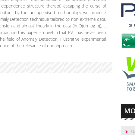
he dependence structure thereof, escaping the curse of
on output by the unsupervised methodology we propose
maly Detection technique tailored to non-extreme data.
nsion and almost linearly in the data (in O(dn log n)), it
pproach in this paper is novel in that EVT has never been
the field of Anomaly Detection. Illustrative experimental
dence of the relevance of our approach.
MO
U