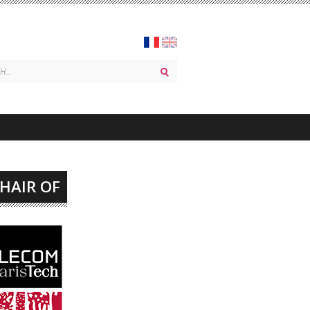
CHAIR OF