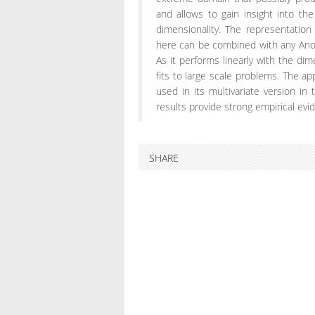
and allows to gain insight into t
dimensionality. The representati
here can be combined with any Ano
As it performs linearly with the dime
fits to large scale problems. The a
used in its multivariate version in 
results provide strong empirical evi
SHARE