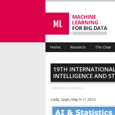
Home
Research
The Chair
19TH INTERNATIONAL
INTELLIGENCE AND ST
PUBLISHED ON
09/05/2016
Cadiz, Spain, May 9-11 2016