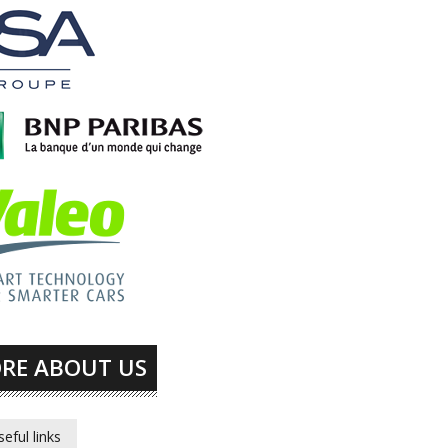
RE ABOUT US
seful links