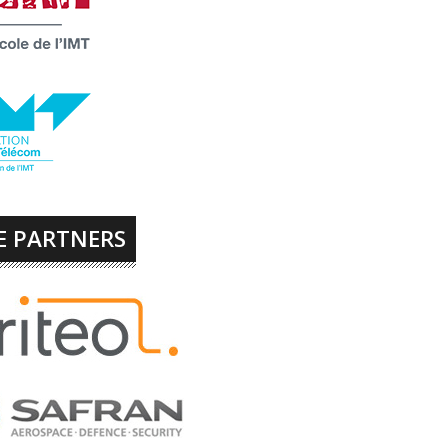
E PARTNERS